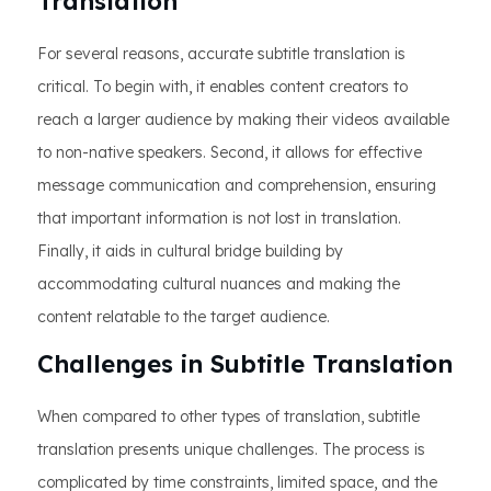
Translation
For several reasons, accurate subtitle translation is
critical. To begin with, it enables content creators to
reach a larger audience by making their videos available
to non-native speakers. Second, it allows for effective
message communication and comprehension, ensuring
that important information is not lost in translation.
Finally, it aids in cultural bridge building by
accommodating cultural nuances and making the
content relatable to the target audience.
Challenges in Subtitle Translation
When compared to other types of translation, subtitle
translation presents unique challenges. The process is
complicated by time constraints, limited space, and the