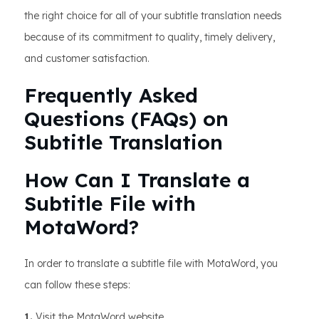
the right choice for all of your subtitle translation needs
because of its commitment to quality, timely delivery,
and customer satisfaction.
Frequently Asked
Questions (FAQs) on
Subtitle Translation
How Can I Translate a
Subtitle File with
MotaWord?
In order to translate a subtitle file with MotaWord, you
can follow these steps:
1.
Visit the MotaWord website.