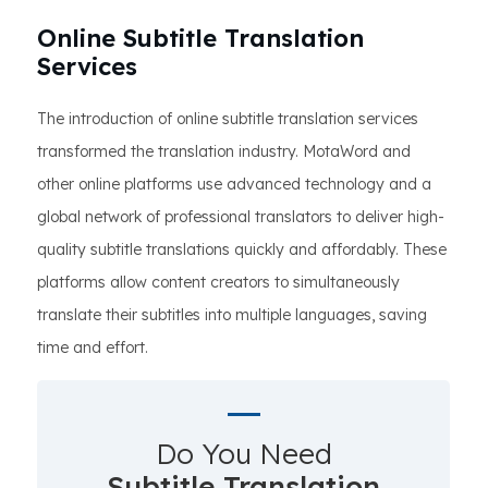
Online Subtitle Translation
Services
The introduction of online subtitle translation services
transformed the translation industry. MotaWord and
other online platforms use advanced technology and a
global network of professional translators to deliver high-
quality subtitle translations quickly and affordably. These
platforms allow content creators to simultaneously
translate their subtitles into multiple languages, saving
time and effort.
Do You Need
Subtitle Translation