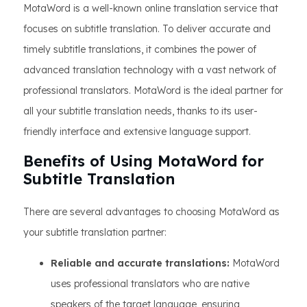
MotaWord is a well-known online translation service that
focuses on subtitle translation. To deliver accurate and
timely subtitle translations, it combines the power of
advanced translation technology with a vast network of
professional translators. MotaWord is the ideal partner for
all your subtitle translation needs, thanks to its user-
friendly interface and extensive language support.
Benefits of Using MotaWord for
Subtitle Translation
There are several advantages to choosing MotaWord as
your subtitle translation partner:
Reliable and accurate translations:
MotaWord
uses professional translators who are native
speakers of the target language, ensuring