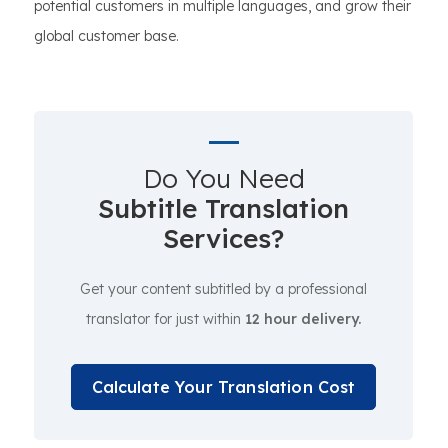
potential customers in multiple languages, and grow their
global customer base.
Do You Need
Subtitle Translation
Services?
Get your content subtitled by a professional
translator for just within
12 hour delivery.
Calculate Your Translation Cost