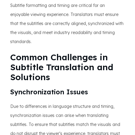
Subtitle formatting and timing are critical for an
enjoyable viewing experience. Translators must ensure
that the subtitles are correctly aligned, synchronized with
the visuals, and meet industry readability and timing
standards.
Common Challenges in
Subtitle Translation and
Solutions
Synchronization Issues
Due to differences in language structure and timing,
synchronization issues can arise when translating
subtitles. To ensure that subtitles match the visuals and
do not disrupt the viewer's experience, translators must