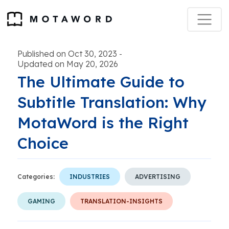
Published on Oct 30, 2023
-
Updated on May 20, 2026
The Ultimate Guide to
Subtitle Translation: Why
MotaWord is the Right
Choice
Categories:
INDUSTRIES
ADVERTISING
GAMING
TRANSLATION-INSIGHTS