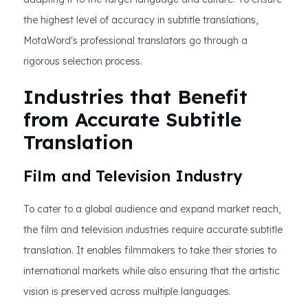
the highest level of accuracy in subtitle translations,
MotaWord's professional translators go through a
rigorous selection process.
Industries that Benefit
from Accurate Subtitle
Translation
Film and Television Industry
To cater to a global audience and expand market reach,
the film and television industries require accurate subtitle
translation. It enables filmmakers to take their stories to
international markets while also ensuring that the artistic
vision is preserved across multiple languages.