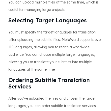
You can upload multiple files at the same time, which is
useful for managing large projects.
Selecting Target Languages
You must specify the target languages for translation
after uploading the subtitle files. MotaWord supports over
110 languages, allowing you to reach a worldwide
audience. You can choose multiple target languages,
allowing you to translate your subtitles into multiple
languages at the same time.
Ordering Subtitle Translation
Services
After you've uploaded the files and chosen the target
languages, you can order subtitle translation services.