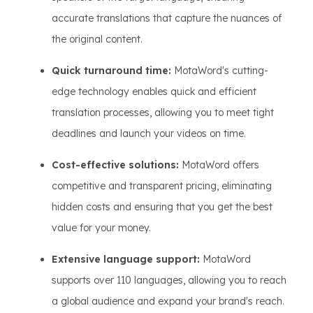
accurate translations that capture the nuances of
the original content.
Quick turnaround time:
MotaWord's cutting-
edge technology enables quick and efficient
translation processes, allowing you to meet tight
deadlines and launch your videos on time.
Cost-effective solutions:
MotaWord offers
competitive and transparent pricing, eliminating
hidden costs and ensuring that you get the best
value for your money.
Extensive language support:
MotaWord
supports over 110 languages, allowing you to reach
a global audience and expand your brand's reach.