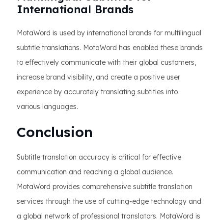
International Brands
MotaWord is used by international brands for multilingual
subtitle translations. MotaWord has enabled these brands
to effectively communicate with their global customers,
increase brand visibility, and create a positive user
experience by accurately translating subtitles into
various languages.
Conclusion
Subtitle translation accuracy is critical for effective
communication and reaching a global audience.
MotaWord provides comprehensive subtitle translation
services through the use of cutting-edge technology and
a global network of professional translators. MotaWord is