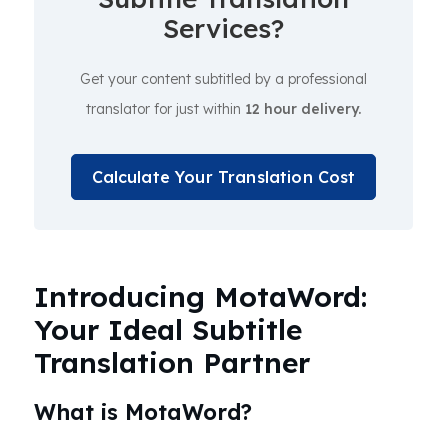
Services?
Get your content subtitled by a professional
translator for just within
12 hour delivery.
Calculate Your Translation Cost
Introducing MotaWord:
Your Ideal Subtitle
Translation Partner
What is MotaWord?