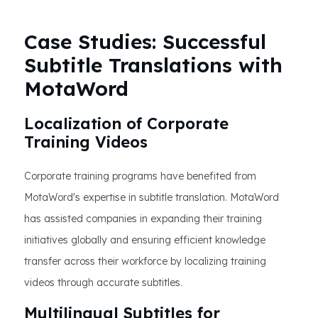
Case Studies: Successful
Subtitle Translations with
MotaWord
Localization of Corporate
Training Videos
Corporate training programs have benefited from
MotaWord's expertise in subtitle translation. MotaWord
has assisted companies in expanding their training
initiatives globally and ensuring efficient knowledge
transfer across their workforce by localizing training
videos through accurate subtitles.
Multilingual Subtitles for