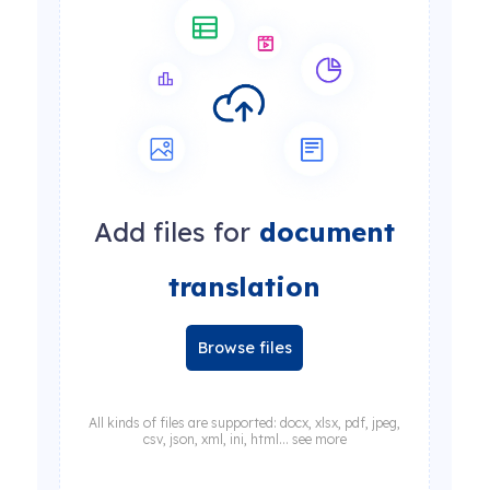
Add files for
document
translation
Browse files
All kinds of files are supported: docx, xlsx, pdf, jpeg,
csv, json, xml, ini, html... see more