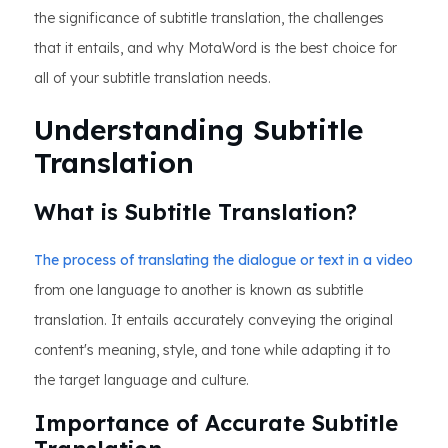
the significance of subtitle translation, the challenges
that it entails, and why MotaWord is the best choice for
all of your subtitle translation needs.
Understanding Subtitle
Translation
What is Subtitle Translation?
The process of translating the dialogue or text in a video
from one language to another is known as subtitle
translation. It entails accurately conveying the original
content's meaning, style, and tone while adapting it to
the target language and culture.
Importance of Accurate Subtitle