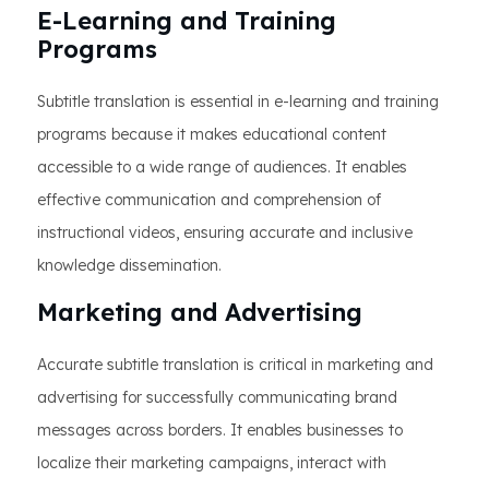
E-Learning and Training
Programs
Subtitle translation is essential in e-learning and training
programs because it makes educational content
accessible to a wide range of audiences. It enables
effective communication and comprehension of
instructional videos, ensuring accurate and inclusive
knowledge dissemination.
Marketing and Advertising
Accurate subtitle translation is critical in marketing and
advertising for successfully communicating brand
messages across borders. It enables businesses to
localize their marketing campaigns, interact with