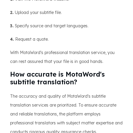
2.
Upload your subtitle file.
3.
Specify source and target languages.
4.
Request a quote.
With MotaWord's professional translation service, you
can rest assured that your file is in good hands.
How accurate is MotaWord's
subtitle translation?
The accuracy and quality of MotaWord's subtitle
translation services are prioritized. To ensure accurate
and reliable translations, the platform employs
professional translators with subject matter expertise and
conducts rigorous quality assurance checks.