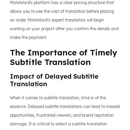
MotaWord's platform has a clear pricing structure that
allows you to see the cost of translation before placing
an order. MotaWord's expert translators will begin
working on your project after you confirm the details and
make the payment.
The Importance of Timely
Subtitle Translation
Impact of Delayed Subtitle
Translation
When it comes to subtitle translation, time is of the
essence. Delayed subtitle translations can lead to missed
opportunities, frustrated viewers, and brand reputation
damage. It is critical to select a subtitle translation