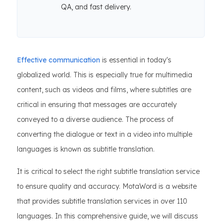
QA, and fast delivery.
Effective communication
is essential in today's
globalized world. This is especially true for multimedia
content, such as videos and films, where subtitles are
critical in ensuring that messages are accurately
conveyed to a diverse audience. The process of
converting the dialogue or text in a video into multiple
languages is known as subtitle translation.
It is critical to select the right subtitle translation service
to ensure quality and accuracy. MotaWord is a website
that provides subtitle translation services in over 110
languages. In this comprehensive guide, we will discuss