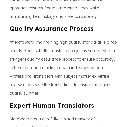
approach ensures faster turnaround times while
maintaining terminology and style consistency.
Quality Assurance Process
At MotaWord, maintaining high quality standards is a top
priority. Each subtitle translation project is subjected to a
stringent quality assurance process to ensure accuracy,
coherence, and compliance with industry standards.
Professional translators with subject matter expertise
review and revise the translations to ensure the highest
quality subtitles.
Expert Human Translators
MotaWord has a carefully curated network of