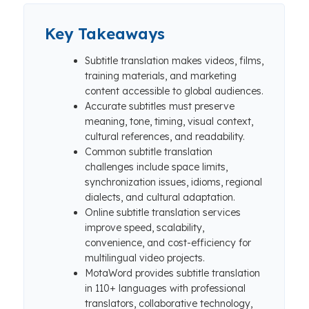
Key Takeaways
Subtitle translation makes videos, films,
training materials, and marketing
content accessible to global audiences.
Accurate subtitles must preserve
meaning, tone, timing, visual context,
cultural references, and readability.
Common subtitle translation
challenges include space limits,
synchronization issues, idioms, regional
dialects, and cultural adaptation.
Online subtitle translation services
improve speed, scalability,
convenience, and cost-efficiency for
multilingual video projects.
MotaWord provides subtitle translation
in 110+ languages with professional
translators, collaborative technology,