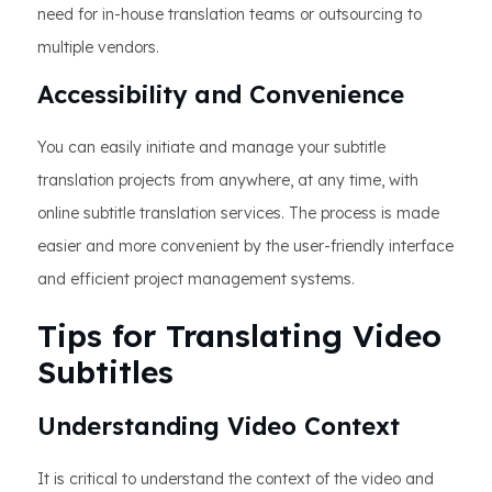
need for in-house translation teams or outsourcing to
multiple vendors.
Accessibility and Convenience
You can easily initiate and manage your subtitle
translation projects from anywhere, at any time, with
online subtitle translation services. The process is made
easier and more convenient by the user-friendly interface
and efficient project management systems.
Tips for Translating Video
Subtitles
Understanding Video Context
It is critical to understand the context of the video and