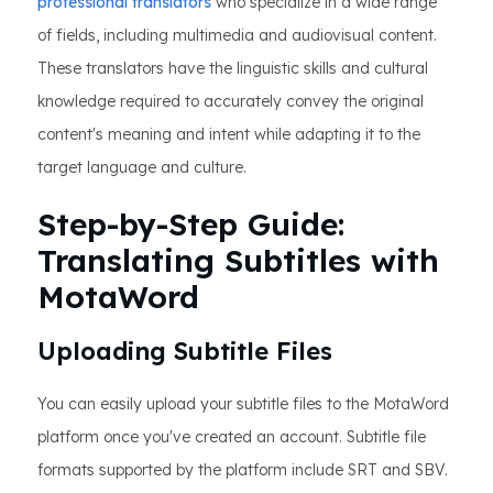
professional translators
who specialize in a wide range
of fields, including multimedia and audiovisual content.
These translators have the linguistic skills and cultural
knowledge required to accurately convey the original
content's meaning and intent while adapting it to the
target language and culture.
Step-by-Step Guide:
Translating Subtitles with
MotaWord
Uploading Subtitle Files
You can easily upload your subtitle files to the MotaWord
platform once you've created an account. Subtitle file
formats supported by the platform include SRT and SBV.