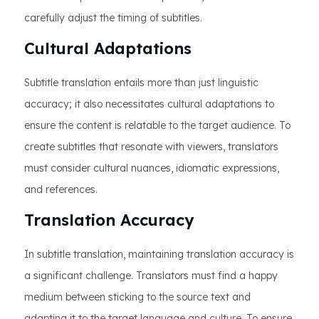
carefully adjust the timing of subtitles.
Cultural Adaptations
Subtitle translation entails more than just linguistic
accuracy; it also necessitates cultural adaptations to
ensure the content is relatable to the target audience. To
create subtitles that resonate with viewers, translators
must consider cultural nuances, idiomatic expressions,
and references.
Translation Accuracy
In subtitle translation, maintaining translation accuracy is
a significant challenge. Translators must find a happy
medium between sticking to the source text and
adapting it to the target language and culture. To ensure