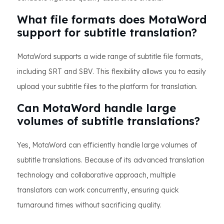
What file formats does MotaWord
support for subtitle translation?
MotaWord supports a wide range of subtitle file formats,
including SRT and SBV. This flexibility allows you to easily
upload your subtitle files to the platform for translation.
Can MotaWord handle large
volumes of subtitle translations?
Yes, MotaWord can efficiently handle large volumes of
subtitle translations. Because of its advanced translation
technology and collaborative approach, multiple
translators can work concurrently, ensuring quick
turnaround times without sacrificing quality.