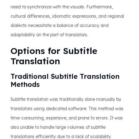
need to synchronize with the visuals. Furthermore,
cultural differences, idiomatic expressions, and regional
dialects necessitate a balance of accuracy and
adaptability on the part of translators.
Options for Subtitle
Translation
Traditional Subtitle Translation
Methods
Subtitle translation was traditionally done manually by
translators using dedicated software. This method was
time-consuming, expensive, and prone to errors. It was
also unable to handle large volumes of subtitle
translations efficiently due to a lack of scalability.