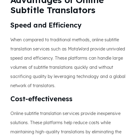
Subtitle Translators
Speed and Efficiency
When compared to traditional methods, online subtitle
translation services such as MotaWord provide unrivaled
speed and efficiency. These platforms can handle large
volumes of subtitle translations quickly and without
sacrificing quality by leveraging technology and a global
network of translators.
Cost-effectiveness
Online subtitle translation services provide inexpensive
solutions. These platforms help reduce costs while
maintaining high-quality translations by eliminating the