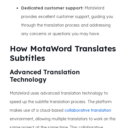
Dedicated customer support:
MotaWord
provides excellent customer support, guiding you
through the translation process and addressing
any concerns or questions you may have.
How MotaWord Translates
Subtitles
Advanced Translation
Technology
MotaWord uses advanced translation technology to
speed up the subtitle translation process. The platform
makes use of a cloud-based
collaborative translation
environment, allowing multiple translators to work on the
same project at the same time. This collaborative