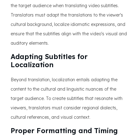
the target audience when translating video subtitles.
Translators must adapt the translations to the viewer's
cultural background, localize idiomatic expressions, and
ensure that the subtitles align with the video's visual and
auditory elements.
Adapting Subtitles for
Localization
Beyond translation, localization entails adapting the
content to the cultural and linguistic nuances of the
target audience. To create subtitles that resonate with
viewers, translators must consider regional dialects,
cultural references, and visual context.
Proper Formatting and Timing