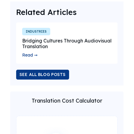
Related Articles
INDUSTRIES
Bridging Cultures Through Audiovisual
Translation
Read ➞
SEE ALL BLOG POSTS
Translation Cost Calculator