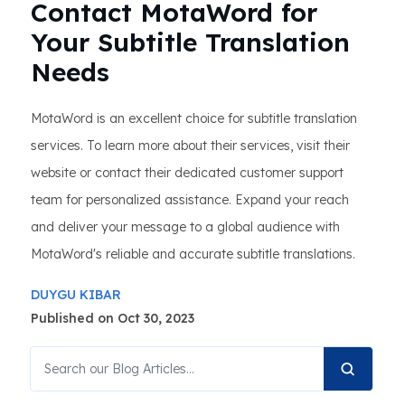
Contact MotaWord for
Your Subtitle Translation
Needs
MotaWord is an excellent choice for subtitle translation
services. To learn more about their services, visit their
website or contact their dedicated customer support
team for personalized assistance. Expand your reach
and deliver your message to a global audience with
MotaWord's reliable and accurate subtitle translations.
DUYGU KIBAR
Published on Oct 30, 2023