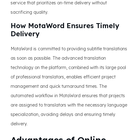
service that prioritizes on-time delivery without
sacrificing quality.
How MotaWord Ensures Timely
Delivery
MotaWord is committed to providing subtitle translations
as soon as possible. The advanced translation
technology on the platform, combined with its large pool
of professional translators, enables efficient project
management and quick turnaround times. The
automated workflow in MotaWord ensures that projects
are assigned to translators with the necessary language
specialization, avoiding delays and ensuring timely
delivery.
Advantages of Online