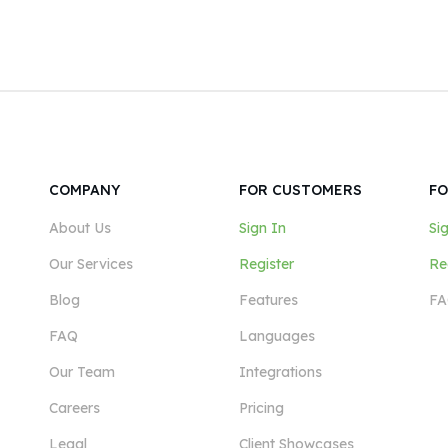
COMPANY
FOR CUSTOMERS
FO
About Us
Sign In
Si
Our Services
Register
Re
Blog
Features
FA
FAQ
Languages
Our Team
Integrations
Careers
Pricing
Legal
Client Showcases