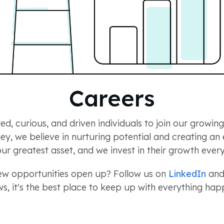
Careers
ed, curious, and driven individuals to join our growi
rney, we believe in nurturing potential and creating a
ur greatest asset, and we invest in their growth every
new opportunities open up? Follow us on
LinkedIn
and 
s, it's the best place to keep up with everything h