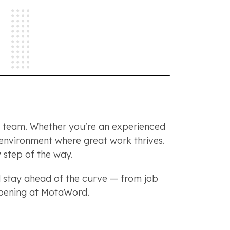
ng team. Whether you're an experienced
n environment where great work thrives.
 step of the way.
stay ahead of the curve — from job
appening at MotaWord.