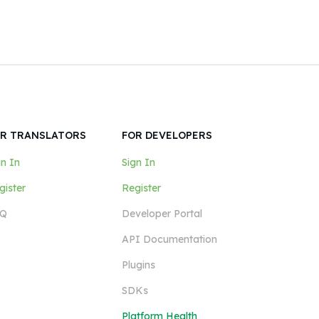
R TRANSLATORS
FOR DEVELOPERS
gn In
Sign In
gister
Register
Q
Developer Portal
API Documentation
Plugins
SDKs
Platform Health