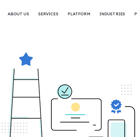
ABOUT US
SERVICES
PLATFORM
INDUSTRIES
P