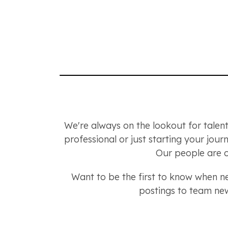
We're always on the lookout for talent
professional or just starting your jou
Our people are o
Want to be the first to know when 
postings to team new