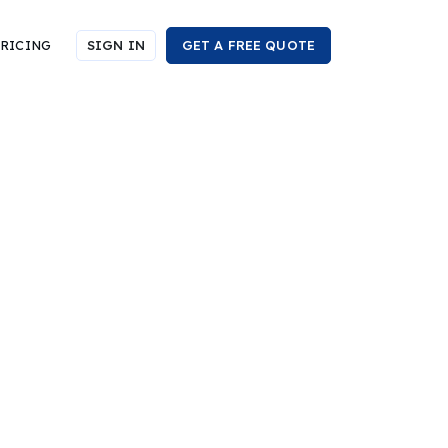
RICING
SIGN IN
GET A FREE QUOTE